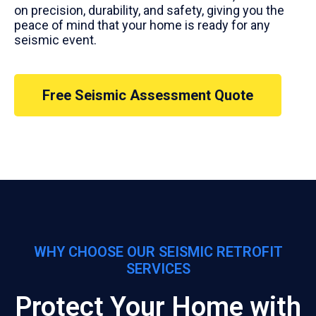
on precision, durability, and safety, giving you the
peace of mind that your home is ready for any
seismic event.
Free Seismic Assessment Quote
WHY CHOOSE OUR SEISMIC RETROFIT
SERVICES
Protect Your Home with