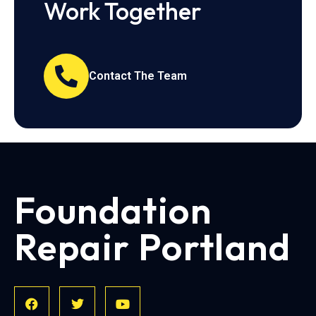
Work Together
Contact The Team
Foundation
Repair Portland