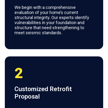
We begin with a comprehensive
evaluation of your home’s current
structural integrity. Our experts identify
vulnerabilities in your foundation and
structure that need strengthening to
meet seismic standards.
2
Customized Retrofit
Proposal