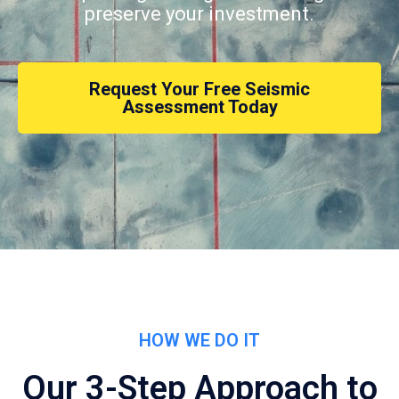
preserve your investment.
Request Your Free Seismic
Assessment Today
HOW WE DO IT
Our 3-Step Approach to