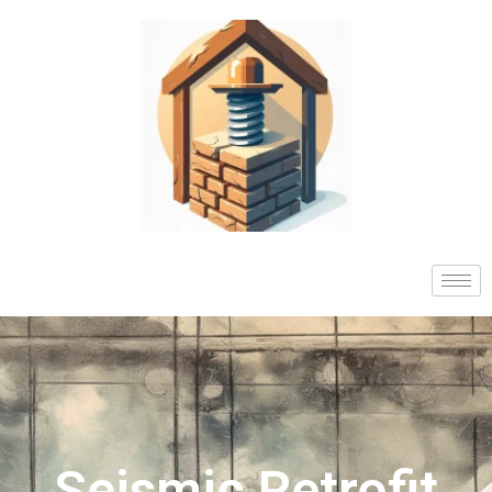
Seismic Retrofit