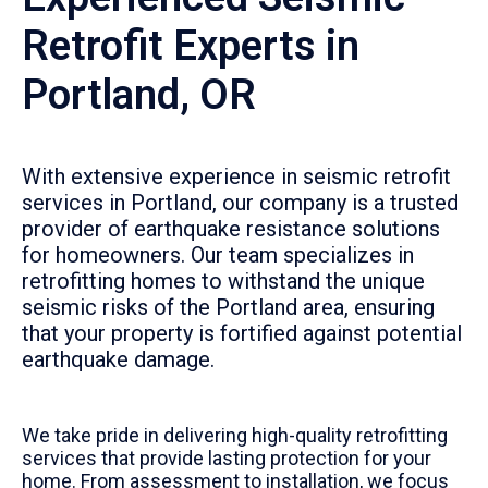
Retrofit Experts in
Portland, OR
With extensive experience in seismic retrofit
services in Portland, our company is a trusted
provider of earthquake resistance solutions
for homeowners. Our team specializes in
retrofitting homes to withstand the unique
seismic risks of the Portland area, ensuring
that your property is fortified against potential
earthquake damage.
We take pride in delivering high-quality retrofitting
services that provide lasting protection for your
home. From assessment to installation, we focus