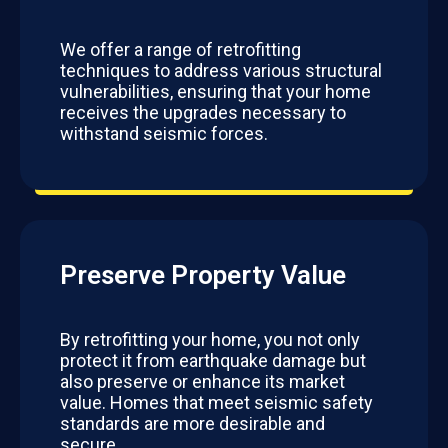
We offer a range of retrofitting
techniques to address various structural
vulnerabilities, ensuring that your home
receives the upgrades necessary to
withstand seismic forces.
Preserve Property Value
By retrofitting your home, you not only
protect it from earthquake damage but
also preserve or enhance its market
value. Homes that meet seismic safety
standards are more desirable and
secure.