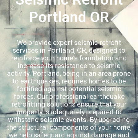
Portland OR
We provide expert seismic retrofit
services in Portland, OR, designed to
reinforce your home’s foundation and
increase its resistance to seismic
activity. Portland, being in an area prone
to earthquakes, requires homes to be
fortified against potential seismic
forces. Our professional earthquake
retrofitting solutions ensure that your
property is adequately prepared to
withstand seismic events. By upgrading
the structural components of your home,
we help safeguard against damage and