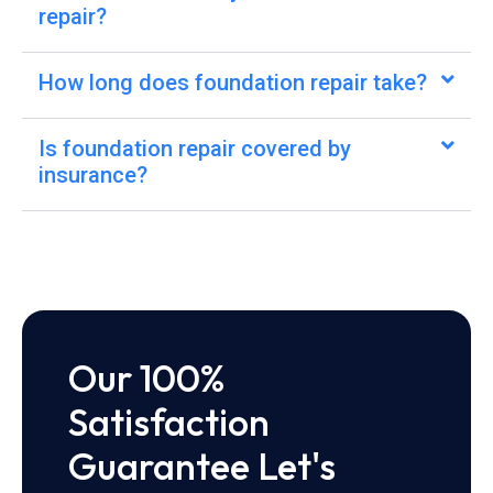
repair?
How long does foundation repair take?
Is foundation repair covered by
insurance?
Our 100%
Satisfaction
Guarantee Let's