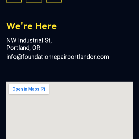
We're Here
NW Industrial St,
Portland, OR
info@foundationrepairportlandor.com