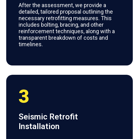
After the assessment, we provide a
detailed, tailored proposal outlining the
necessary retrofitting measures. This
includes bolting, bracing, and other
reinforcement techniques, along with a
transparent breakdown of costs and
timelines.
3
Seismic Retrofit
Installation