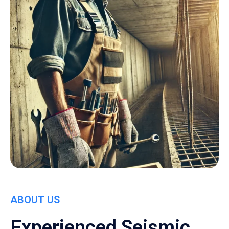
ABOUT US
Experienced Seismic