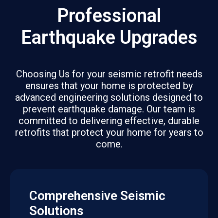
Professional
Earthquake Upgrades
Choosing Us for your seismic retrofit needs
ensures that your home is protected by
advanced engineering solutions designed to
prevent earthquake damage. Our team is
committed to delivering effective, durable
retrofits that protect your home for years to
come.
Comprehensive Seismic
Solutions