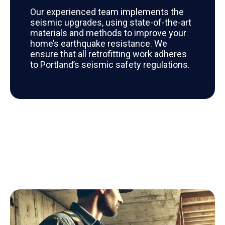
Our experienced team implements the
seismic upgrades, using state-of-the-art
materials and methods to improve your
home’s earthquake resistance. We
ensure that all retrofitting work adheres
to Portland’s seismic safety regulations.