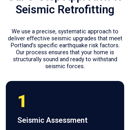
Seismic Retrofitting
We use a precise, systematic approach to
deliver effective seismic upgrades that meet
Portland’s specific earthquake risk factors.
Our process ensures that your home is
structurally sound and ready to withstand
seismic forces.
1
Seismic Assessment