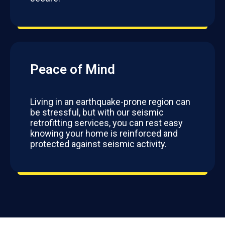
Peace of Mind
Living in an earthquake-prone region can
be stressful, but with our seismic
retrofitting services, you can rest easy
knowing your home is reinforced and
protected against seismic activity.