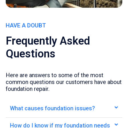
HAVE A DOUBT
Frequently Asked
Questions
Here are answers to some of the most
common questions our customers have about
foundation repair.
What causes foundation issues?
How do I know if my foundation needs