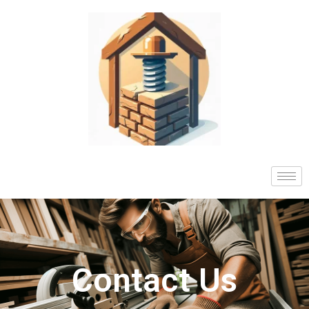
Contact Us