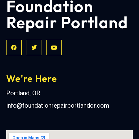
Foundation
Repair Portland
We're Here
Portland, OR
info@foundationrepairportlandor.com