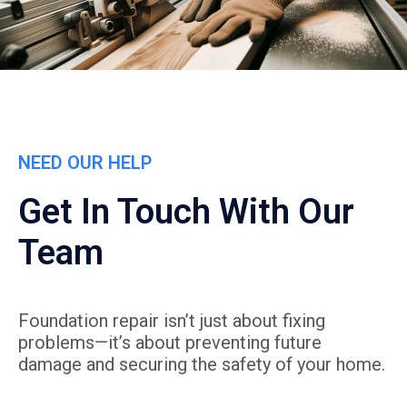
NEED OUR HELP
Get In Touch With Our
Team
Foundation repair isn’t just about fixing
problems—it’s about preventing future
damage and securing the safety of your home.