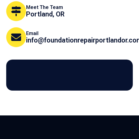
Meet The Team
Portland, OR
Email
info@foundationrepairportlandor.c