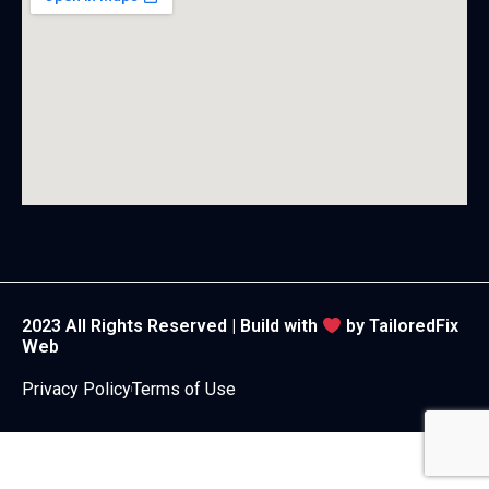
2023 All Rights Reserved | Build with
by
TailoredFix
Web
Privacy Policy
Terms of Use